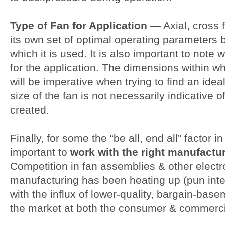
Type of Fan for Application —
Axial, cross 
its own set of optimal operating parameters 
which it is used. It is also important to note 
for the application. The dimensions within w
will be imperative when trying to find an idea
size of the fan is not necessarily indicative o
created.
Finally, for some the “be all, end all” factor in
important to
work with the right manufactu
Competition in fan assemblies & other elect
manufacturing has been heating up (pun inte
with the influx of lower-quality, bargain-bas
the market at both the consumer & commercial