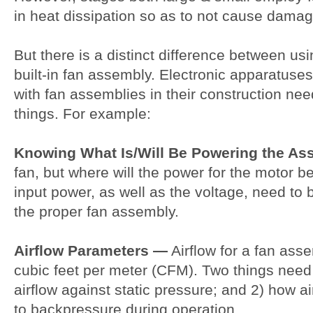
in heat dissipation so as to not cause damage
But there is a distinct difference between usi
built-in fan assembly. Electronic apparatus
with fan assemblies in their construction ne
things. For example:
Knowing What Is/Will Be Powering the A
fan, but where will the power for the motor 
input power, as well as the voltage, need to b
the proper fan assembly.
Airflow Parameters —
Airflow for a fan asse
cubic feet per meter (CFM). Two things need 
airflow against static pressure; and 2) how a
to backpressure during operation.