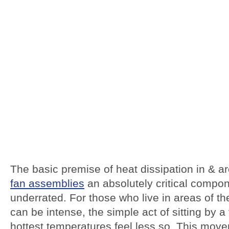
The basic premise of heat dissipation in & a
fan assemblies
an absolutely critical compone
underrated. For those who live in areas of 
can be intense, the simple act of sitting by 
hottest temperatures feel less so. This move