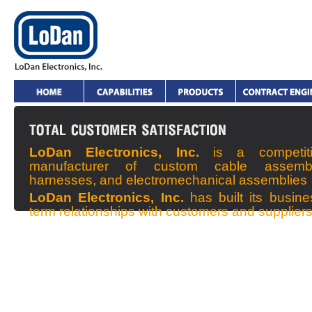
LoDan Electronics, Inc.
is a competit
manufacturer of custom cable assembl
harnesses, and electromechanical assemblies
LoDan Electronics, Inc.
has built its busin
term relationships with customers and supplier