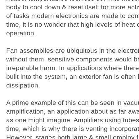
body to cool down & reset itself for more act
of tasks modern electronics are made to com
time, it is no wonder that high levels of heat
operation.
Fan assemblies are ubiquitous in the electr
without them, sensitive components would b
irreparable harm. In applications where there
built into the system, an exterior fan is often
dissipation.
A prime example of this can be seen in vac
amplification, an application about as far aw
as one might imagine. Amplifiers using tubes 
time, which is why there is venting incorporat
However, stages both large & small employ fan