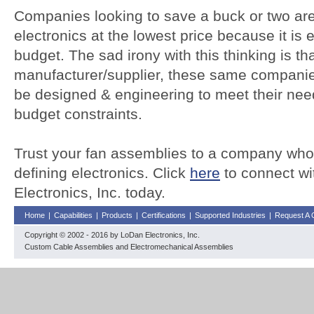
Companies looking to save a buck or two are 
electronics at the lowest price because it is 
budget. The sad irony with this thinking is tha
manufacturer/supplier, these same companie
be designed & engineering to meet their nee
budget constraints.
Trust your fan assemblies to a company who
defining electronics. Click
here
to connect wi
Electronics, Inc. today.
Home
|
Capabilities
|
Products
|
Certifications
|
Supported Industries
|
Request A 
Copyright © 2002 - 2016 by LoDan Electronics, Inc.
Custom Cable Assemblies and Electromechanical Assemblies