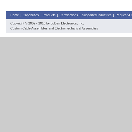
Home
|
Capabilities
|
Products
|
Certifications
|
Supported Industries
|
Request A 
Copyright © 2002 - 2016 by LoDan Electronics, Inc.
Custom Cable Assemblies and Electromechanical Assemblies