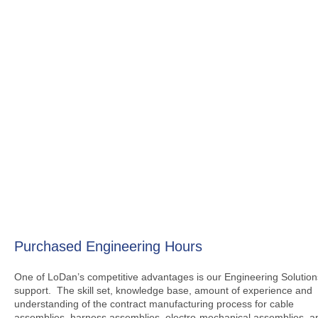
Purchased Engineering Hours
One of LoDan’s competitive advantages is our Engineering Solution
support. The skill set, knowledge base, amount of experience and
understanding of the contract manufacturing process for cable
assemblies, harness assemblies, electro-mechanical assemblies, a