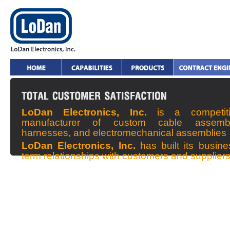
LoDan Electronics, Inc.
is a competit
manufacturer of custom cable assembl
harnesses, and electromechanical assemblies
LoDan Electronics, Inc.
has built its busin
term relationships with customers and supplier