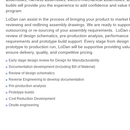
builds will provide you the experience to add confidence and value 
program.
LoDan can assist in the process of bringing your product to market 
reviewing and redlining assembly drawings. We are ready to suppor
outsourcing or re-sourcing of your assembly requirements. LoDan 
review of design schematics, pre-production analysis, performance
requirements and prototype build support. Every stage from design 
prototype to production run, LoDan will be supportive providing valu
ensure delivery, quality, and competitive pricing.
Early stage design review for Design for Manufacturability
Documentation development (including Bill of Material)
Review of design schematics
Reverse Engineering to develop documentation
Pre-production analysis
Prototype builds
Cost Reduction Development
Onsite engineering