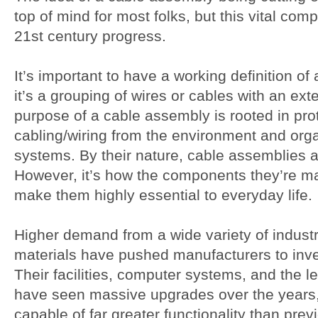
top of mind for most folks, but this vital comp
21st century progress.
It’s important to have a working definition of
it’s a grouping of wires or cables with an ex
purpose of a cable assembly is rooted in prot
cabling/wiring from the environment and organ
systems. By their nature, cable assemblies a
However, it’s how the components they’re m
make them highly essential to everyday life.
Higher demand from a wide variety of industri
materials have pushed manufacturers to inve
Their facilities, computer systems, and the l
have seen massive upgrades over the years, 
capable of far greater functionality than prev