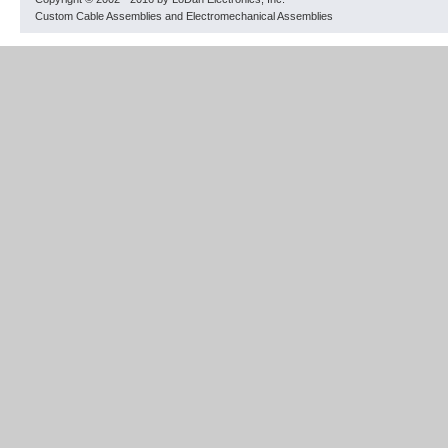
Custom Cable Assemblies and Electromechanical Assemblies