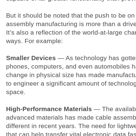
But it should be noted that the push to be on
assembly manufacturing is more than a drive 
It’s also a reflection of the world-at-large ch
ways. For example:
Smaller Devices
— As technology has gotten
phones, computers, and even automobiles ha
change in physical size has made manufactur
to engineer a significant amount of technolo
space.
High-Performance Materials
— The availabil
advanced materials has made cable assembl
different in recent years. The need for lightw
that can help transfer vital electronic data fa