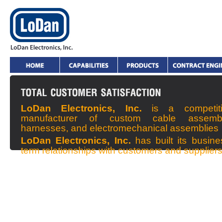
LoDan Electronics, Inc.
is a competit
manufacturer of custom cable assembl
harnesses, and electromechanical assemblies
LoDan Electronics, Inc.
has built its busin
term relationships with customers and supplier