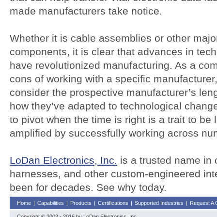
made manufacturers take notice.
Whether it is cable assemblies or other maj
components, it is clear that advances in tec
have revolutionized manufacturing. As a co
cons of working with a specific manufacturer,
consider the prospective manufacturer’s len
how they’ve adapted to technological change 
to pivot when the time is right is a trait to be
amplified by successfully working across nu
LoDan Electronics, Inc.
is a trusted name in 
harnesses, and other custom-engineered int
been for decades. See why today.
Home
|
Capabilities
|
Products
|
Certifications
|
Supported Industries
|
Request A 
Copyright © 2002 - 2016 by LoDan Electronics, Inc.