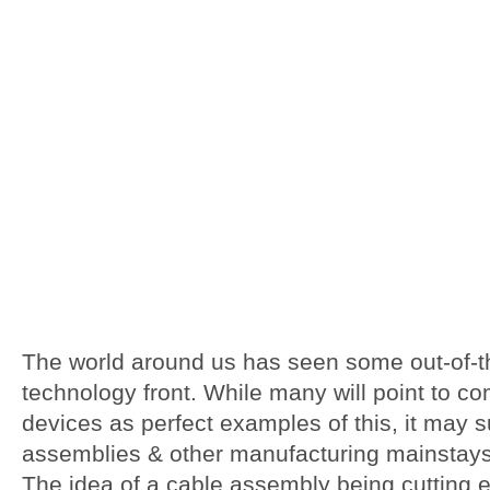
The world around us has seen some out-of-t
technology front. While many will point to c
devices as perfect examples of this, it may 
assemblies
& other manufacturing mainstays 
The idea of a cable assembly being cutting 