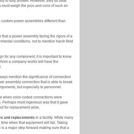
easy to fully answer. However, they do bear
es must weigh the pros and cons of such an
es custom power assemblies different than
 that a power assembly facing the rigors of a
nmental conditions, not to mention harsh field
gn for any component, it is important to know
th whom a company works will have the
.
ways mention the significance of connection
ower assembly connection that is able to break
omponents, but especially to personnel.
time when color-coded connections were
s. Perhaps most ingenious was that it gave
ed for replacement arise.
es and replacements
in a facility. While many
 time when that equipment will fail. Taking
 is a major step forward making sure that a