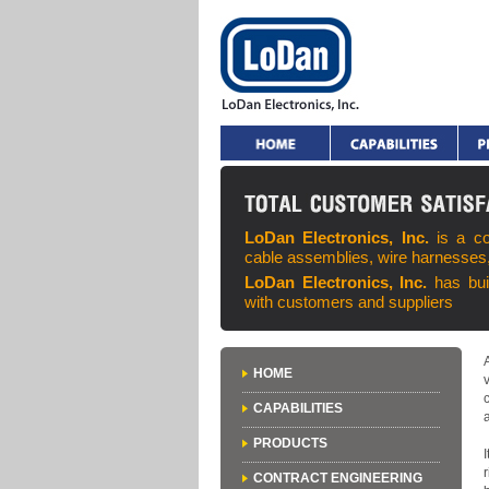
LoDan Electronics, Inc.
is a c
cable assemblies, wire harnesses
LoDan Electronics, Inc.
has bui
with customers and suppliers
HOME
CAPABILITIES
PRODUCTS
CONTRACT ENGINEERING