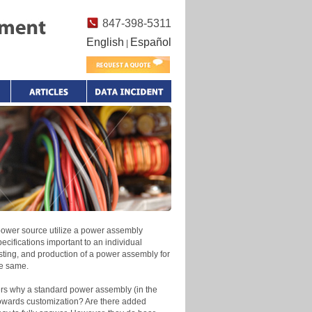
847-398-5311
English
Español
|
 power source utilize a power assembly
ecifications important to an individual
esting, and production of a power assembly for
he same.
nders why a standard power assembly (in the
 towards customization? Are there added