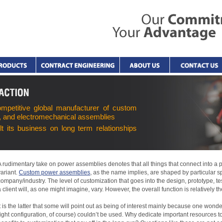
ompetitive global manufacturer of custom
, and electromechanical assemblies
lt its business on long term relationships
A rudimentary take on power assemblies denotes that all things that connect into a
variant.
Custom power assemblies
, as the name implies, are shaped by particular sp
company/industry. The level of customization that goes into the design, prototype, t
a client will, as one might imagine, vary. However, the overall function is relatively t
It is the latter that some will point out as being of interest mainly because one wo
right configuration, of course) couldn’t be used. Why dedicate important resources