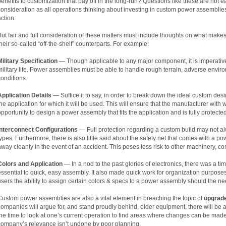
benefits to customization that pay off in the long-run? Questions like these are not 
consideration as all operations thinking about investing in custom power assembli
action.
But fair and full consideration of these matters must include thoughts on what mak
their so-called “off-the-shelf” counterparts. For example:
Military Specification
— Though applicable to any major component, it is imperative
military life. Power assemblies must be able to handle rough terrain, adverse enviro
conditions.
Application Details
— Suffice it to say, in order to break down the ideal custom desi
the application for which it will be used. This will ensure that the manufacturer wi
opportunity to design a power assembly that fits the application and is fully protected
Interconnect Configurations
— Full protection regarding a custom build may not al
types. Furthermore, there is also little said about the safety net that comes with a p
away cleanly in the event of an accident. This poses less risk to other machinery, c
Colors and Application
— In a nod to the past glories of electronics, there was a 
essential to quick, easy assembly. It also made quick work for organization purpose
users the ability to assign certain colors & specs to a power assembly should the ne
Custom power assemblies are also a vital element in breaching the topic of
upgrad
companies will argue for, and stand proudly behind, older equipment, there will be a
the time to look at one’s current operation to find areas where changes can be made
company’s relevance isn’t undone by poor planning.