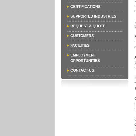
CERTIFICATIONS
SUPPORTED INDUSTRIES
REQUEST A QUOTE
CUSTOMERS
FACILITIES
EMPLOYMENT
OPPORTUNITIES
CONTACT US