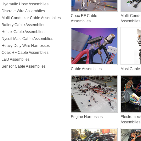
Hydraulic Hose Assemblies
Discrete Wire Assemblies
Coax RF Cable
Multi-Condu
Multi-Conductor Cable Assemblies
Assemblies
Assemblies
Battery Cable Assemblies
Heliax Cable Assemblies
Nycoil Mast Cable Assemblies
Heavy Duty Wire Harnesses
Coax RF Cable Assemblies
LED Assemblies
Sensor Cable Assemblies
Cable Assemblies
Mast Cable
Engine Harnesses
Electromec
Assemblies