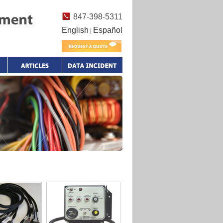
847-398-5311
English
Español
|