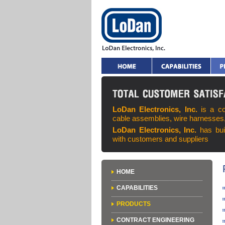
LoDan Electronics, Inc.
is a c
cable assemblies, wire harnesses
LoDan Electronics, Inc.
has bui
with customers and suppliers
HOME
CAPABILITIES
PRODUCTS
CONTRACT ENGINEERING