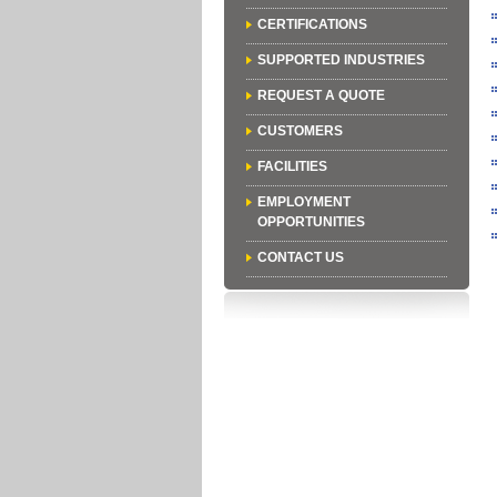
CERTIFICATIONS
SUPPORTED INDUSTRIES
REQUEST A QUOTE
CUSTOMERS
FACILITIES
EMPLOYMENT
OPPORTUNITIES
CONTACT US