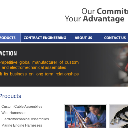
ompetitive global manufacturer of custom
, and electromechanical assemblies
lt its business on long term relationships
Products
Custom Cable Assemblies
Wire Harnesses
Electromechanical Assemblies
Marine Engine Harnesses