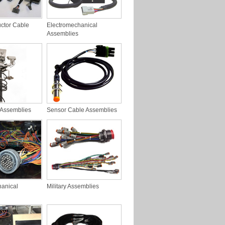
ctor Cable
Electromechanical
Assemblies
 Assemblies
Sensor Cable Assemblies
hanical
Military Assemblies